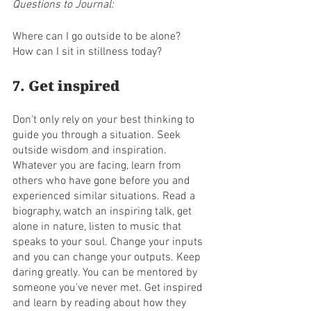
Questions to Journal:
Where can I go outside to be alone?
How can I sit in stillness today?
7. Get inspired
Don't only rely on your best thinking to 
guide you through a situation. Seek 
outside wisdom and inspiration. 
Whatever you are facing, learn from 
others who have gone before you and 
experienced similar situations. Read a 
biography, watch an inspiring talk, get 
alone in nature, listen to music that 
speaks to your soul. Change your inputs 
and you can change your outputs. Keep 
daring greatly. You can be mentored by 
someone you've never met. Get inspired 
and learn by reading about how they 