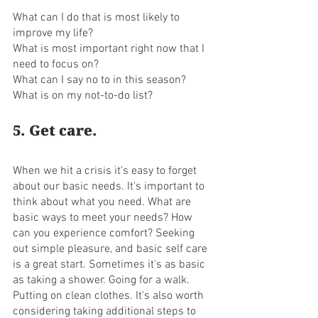
What can I do that is most likely to 
improve my life?
What is most important right now that I 
need to focus on? 
What can I say no to in this season? 
What is on my not-to-do list?
5. Get care. 
When we hit a crisis it's easy to forget 
about our basic needs. It's important to 
think about what you need. What are 
basic ways to meet your needs? How 
can you experience comfort? Seeking 
out simple pleasure, and basic self care 
is a great start. Sometimes it's as basic 
as taking a shower. Going for a walk. 
Putting on clean clothes. It's also worth 
considering taking additional steps to 