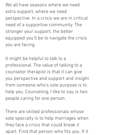
We all have seasons where we need 
extra support, where we need 
perspective. In a crisis we are in critical 
need of a supportive community. The 
stronger your support, the better 
equipped you’ll be to navigate the crisis 
you are facing. 
It might be helpful to talk to a 
professional. The value of talking to a 
counselor therapist is that it can give 
you perspective and support and insight 
from someone who's sole purpose is to 
help you. Counseling, I like to say, is two 
people caring for one person. 
There are skilled professionals whose 
sole specialty is to help marriages when 
they face a crisis that could break it 
apart. Find that person who fits you. If it 