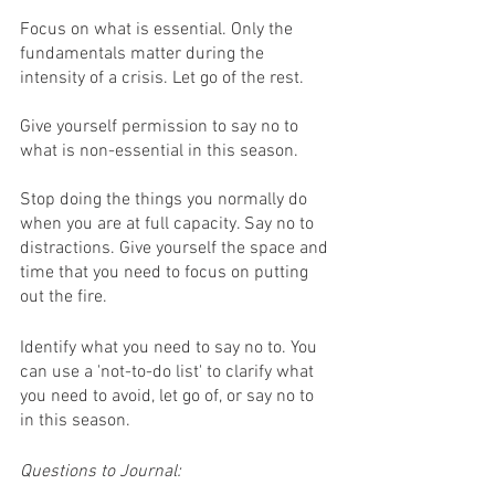
Focus on what is essential. Only the 
fundamentals matter during the 
intensity of a crisis. Let go of the rest. 
Give yourself permission to say no to 
what is non-essential in this season. 
Stop doing the things you normally do 
when you are at full capacity. Say no to 
distractions. Give yourself the space and 
time that you need to focus on putting 
out the fire.
Identify what you need to say no to. You 
can use a 'not-to-do list' to clarify what 
you need to avoid, let go of, or say no to 
in this season. 
Questions to Journal: