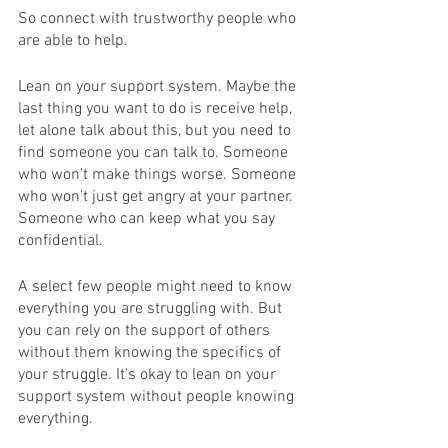
So connect with trustworthy people who 
are able to help.
Lean on your support system. Maybe the 
last thing you want to do is receive help, 
let alone talk about this, but you need to 
find someone you can talk to. Someone 
who won't make things worse. Someone 
who won't just get angry at your partner. 
Someone who can keep what you say 
confidential.  
A select few people might need to know 
everything you are struggling with. But 
you can rely on the support of others 
without them knowing the specifics of 
your struggle. It's okay to lean on your 
support system without people knowing 
everything. 