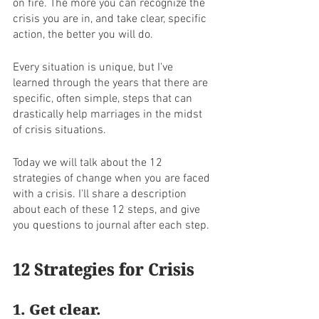
on fire. The more you can recognize the 
crisis you are in, and take clear, specific 
action, the better you will do. 
Every situation is unique, but I've 
learned through the years that there are 
specific, often simple, steps that can 
drastically help marriages in the midst 
of crisis situations. 
Today we will talk about the 12 
strategies of change when you are faced 
with a crisis. I'll share a description 
about each of these 12 steps, and give 
you questions to journal after each step. 
12 Strategies for Crisis
1. Get clear. 