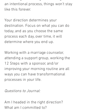
an intentional process, things won’t stay 
like this forever.
Your direction determines your 
destination. Focus on what you can do 
today, and as you choose the same 
process each day, over time, it will 
determine where you end up.
Working with a marriage counselor, 
attending a support group, working the 
12 Steps with a sponsor, and/or 
improving your morning routine are all 
ways you can have transformational 
processes in your life.
Questions to Journal:
Am I headed in the right direction?
What am I committed to? 