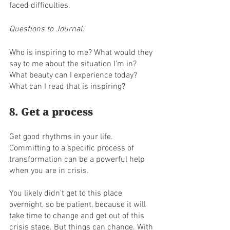
faced difficulties.
Questions to Journal:
Who is inspiring to me? What would they 
say to me about the situation I'm in? 
What beauty can I experience today?
What can I read that is inspiring? 
8. Get a process
Get good rhythms in your life. 
Committing to a specific process of 
transformation can be a powerful help 
when you are in crisis.
You likely didn't get to this place 
overnight, so be patient, because it will 
take time to change and get out of this 
crisis stage. But things can change. With 