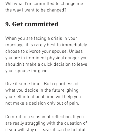
Will what I'm committed to change me 
the way I want to be changed?
9. Get committed
When you are facing a crisis in your 
marriage, it is rarely best to immediately 
choose to divorce your spouse. Unless 
you are in imminent physical danger, you 
shouldn't make a quick decision to leave 
your spouse for good. 
Give it some time.  But regardless of 
what you decide in the future, giving 
yourself intentional time will help you 
not make a decision only out of pain. 
Commit to a season of reflection. If you 
are really struggling with the question of 
if you will stay or leave, it can be helpful 