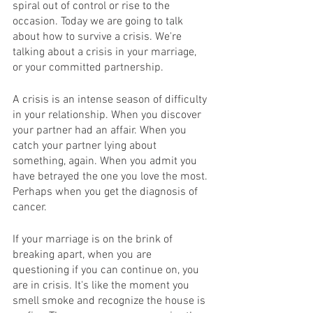
spiral out of control or rise to the 
occasion. Today we are going to talk 
about how to survive a crisis. We're 
talking about a crisis in your marriage, 
or your committed partnership.  
A crisis is an intense season of difficulty 
in your relationship. When you discover 
your partner had an affair. When you 
catch your partner lying about 
something, again. When you admit you 
have betrayed the one you love the most. 
Perhaps when you get the diagnosis of 
cancer.
If your marriage is on the brink of 
breaking apart, when you are 
questioning if you can continue on, you 
are in crisis. It's like the moment you 
smell smoke and recognize the house is 