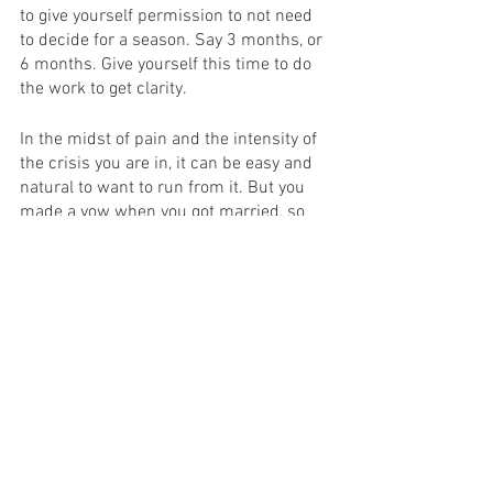
to give yourself permission to not need 
to decide for a season. Say 3 months, or 
6 months. Give yourself this time to do 
the work to get clarity.
In the midst of pain and the intensity of 
the crisis you are in, it can be easy and 
natural to want to run from it. But you 
made a vow when you got married, so 
the default, when you are in crisis, is to 
stay, and be committed to figure out if 
the marriage can be saved. 
Questions to Journal:
What will I regret in the future if I don't 
commit to an intentional season before I 
decide to stay or go?
What would I do if I were 10 times more 
courageous?