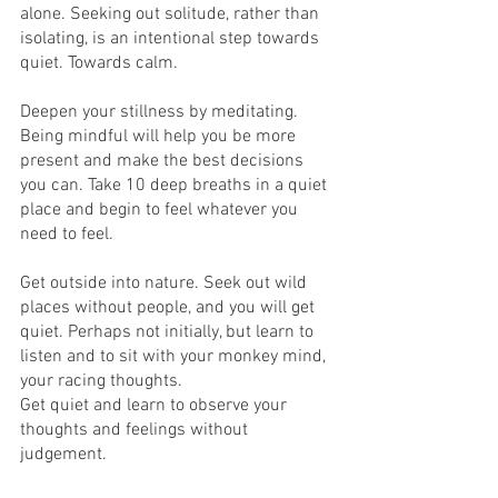
alone. Seeking out solitude, rather than 
isolating, is an intentional step towards 
quiet. Towards calm. 
Deepen your stillness by meditating. 
Being mindful will help you be more 
present and make the best decisions 
you can. Take 10 deep breaths in a quiet 
place and begin to feel whatever you 
need to feel.
Get outside into nature. Seek out wild 
places without people, and you will get 
quiet. Perhaps not initially, but learn to 
listen and to sit with your monkey mind, 
your racing thoughts. 
Get quiet and learn to observe your 
thoughts and feelings without 
judgement.