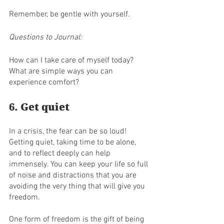
Remember, be gentle with yourself.
Questions to Journal:
How can I take care of myself today?
What are simple ways you can 
experience comfort?
6. Get quiet
In a crisis, the fear can be so loud! 
Getting quiet, taking time to be alone, 
and to reflect deeply can help 
immensely. You can keep your life so full 
of noise and distractions that you are 
avoiding the very thing that will give you 
freedom. 
One form of freedom is the gift of being 