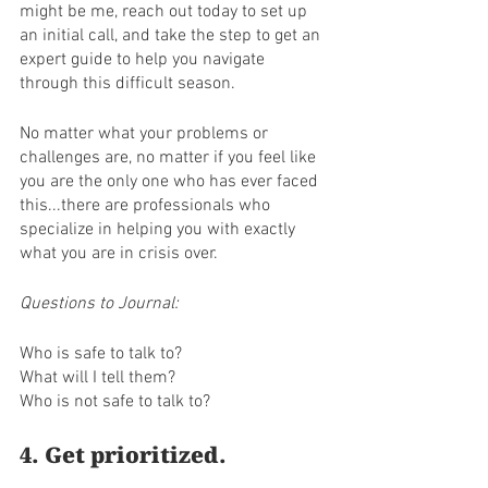
might be me, reach out today to set up 
an initial call, and take the step to get an 
expert guide to help you navigate 
through this difficult season.
No matter what your problems or 
challenges are, no matter if you feel like 
you are the only one who has ever faced 
this...there are professionals who 
specialize in helping you with exactly 
what you are in crisis over.
Questions to Journal:
Who is safe to talk to? 
What will I tell them?
Who is not safe to talk to? 
4. Get prioritized. 