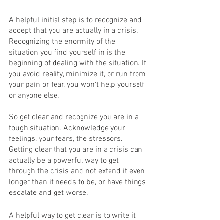
A helpful initial step is to recognize and 
accept that you are actually in a crisis. 
Recognizing the enormity of the 
situation you find yourself in is the 
beginning of dealing with the situation. If 
you avoid reality, minimize it, or run from 
your pain or fear, you won't help yourself 
or anyone else.
So get clear and recognize you are in a 
tough situation. Acknowledge your 
feelings, your fears, the stressors. 
Getting clear that you are in a crisis can 
actually be a powerful way to get 
through the crisis and not extend it even 
longer than it needs to be, or have things 
escalate and get worse.
A helpful way to get clear is to write it 