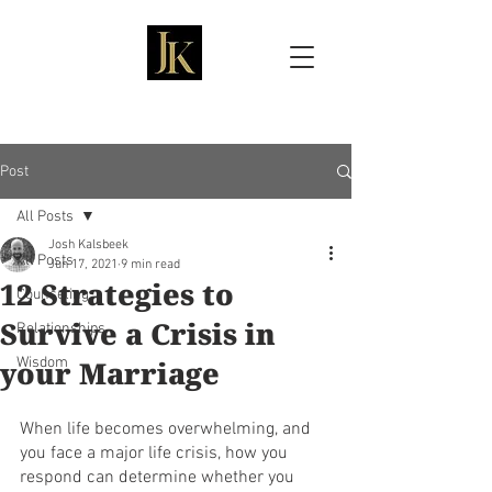
Josh Kalsbeek, LMFT
Post
All Posts
Josh Kalsbeek
All Posts
Jun 17, 2021
9 min read
12 Strategies to
Counseling
Survive a Crisis in
Relationships
your Marriage
Wisdom
When life becomes overwhelming, and 
you face a major life crisis, how you 
respond can determine whether you 