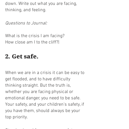
down. Write out what you are facing, 
thinking, and feeling. 
Questions to Journal:
What is the crisis I am facing?
How close am I to the cliff?|
2. Get safe. 
When we are in a crisis it can be easy to 
get flooded, and to have difficulty 
thinking straight. But the truth is, 
whether you are facing physical or 
emotional danger, you need to be safe. 
Your safety, and your children's safety, if 
you have them, should always be your 
top priority. 