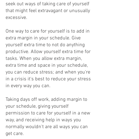
seek out ways of taking care of yourself 
that might feel extravagant or unusually 
excessive. 
One way to care for yourself is to add in 
extra margin in your schedule. Give 
yourself extra time to not do anything 
productive. Allow yourself extra time for 
tasks. When you allow extra margin, 
extra time and space in your schedule, 
you can reduce stress; and when you're 
in a crisis it's best to reduce your stress 
in every way you can.
Taking days off work, adding margin to 
your schedule, giving yourself 
permission to care for yourself in a new 
way, and receiving help in ways you 
normally wouldn't are all ways you can 
get care.