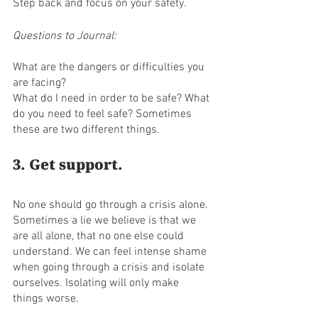
Step back and focus on your safety. 
Questions to Journal:
What are the dangers or difficulties you 
are facing? 
What do I need in order to be safe? What 
do you need to feel safe? Sometimes 
these are two different things.
3. Get support. 
No one should go through a crisis alone. 
Sometimes a lie we believe is that we 
are all alone, that no one else could 
understand. We can feel intense shame 
when going through a crisis and isolate 
ourselves. Isolating will only make 
things worse.