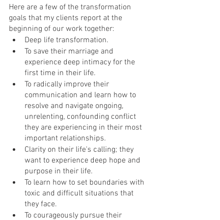
Here are a few of the transformation 
goals that my clients report at the 
beginning of our work together:
Deep life transformation.
To save their marriage and 
experience deep intimacy for the 
first time in their life.
To radically improve their 
communication and learn how to 
resolve and navigate ongoing, 
unrelenting, confounding conflict 
they are experiencing in their most 
important relationships.
Clarity on their life's calling; they 
want to experience deep hope and 
purpose in their life.
To learn how to set boundaries with 
toxic and difficult situations that 
they face.
To courageously pursue their 