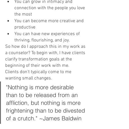
You can grow in intimacy and 
connection with the people you love 
the most
You can become more creative and 
productive
You can have new experiences of 
thriving, flourishing, and joy.
So how do I approach this in my work as 
a counselor? To begin with, I have clients 
clarify transformation goals at the 
beginning of their work with me.
Clients don't typically come to me 
wanting small changes.
"Nothing is more desirable 
than to be released from an 
affliction, but nothing is more 
frightening than to be divested 
of a crutch." ~James Baldwin