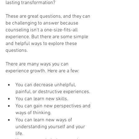
lasting transformation?
These are great questions, and they can 
be challenging to answer because 
counseling isn't a one-size-fits-all 
experience. But there are some simple 
and helpful ways to explore these 
questions.
There are many ways you can 
experience growth. Here are a few: 
You can decrease unhelpful, 
painful, or destructive experiences. 
You can learn new skills.
You can gain new perspectives and 
ways of thinking. 
You can learn new ways of 
understanding yourself and your 
life. 