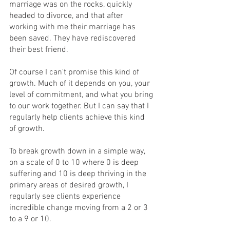
marriage was on the rocks, quickly 
headed to divorce, and that after 
working with me their marriage has 
been saved. They have rediscovered 
their best friend.
Of course I can't promise this kind of 
growth. Much of it depends on you, your 
level of commitment, and what you bring 
to our work together. But I can say that I 
regularly help clients achieve this kind 
of growth.
To break growth down in a simple way, 
on a scale of 0 to 10 where 0 is deep 
suffering and 10 is deep thriving in the 
primary areas of desired growth, I 
regularly see clients experience 
incredible change moving from a 2 or 3 
to a 9 or 10.