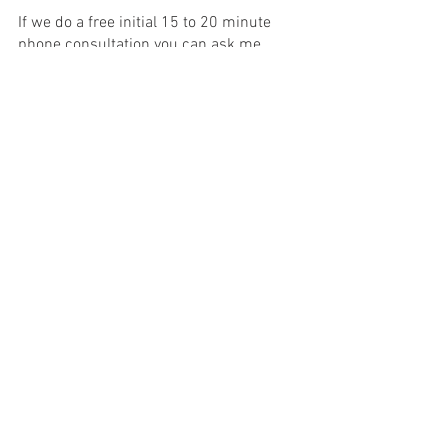
If we do a free initial 15 to 20 minute 
phone consultation you can ask me 
more questions to see if I'm a good fit 
for you. 
Reach out to me and I hope I can 
support you in experiencing deep 
transformation. Whether you work with 
me or not, I hope you have the courage 
to get whatever support and take 
whatever steps are needed to face your 
struggles and overcome them.
Counseling
Starting Therapy
Transformation
Counseling