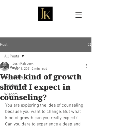
Josh Kalsbeek, LMFT
Post
All Posts
Josh Kalsbeek
All Posts
Feb 13, 2021
2 min read
What kind of growth
Counseling
should I expect in
Relationships
counseling?
Wisdom
You are exploring the idea of counseling 
because you want to change. But what 
kind of growth can you really expect? 
Can you dare to experience a deep and 