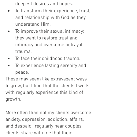
deepest desires and hopes.
To transform their experience, trust, 
and relationship with God as they 
understand Him.
To improve their sexual intimacy; 
they want to restore trust and 
intimacy and overcome betrayal 
trauma.
To face their childhood trauma.
To experience lasting serenity and 
peace.
These may seem like extravagant ways 
to grow, but I find that the clients I work 
with regularly experience this kind of 
growth. 
More often than not my clients overcome 
anxiety, depression, addiction, affairs, 
and despair. I regularly hear couples 
clients share with me that their 